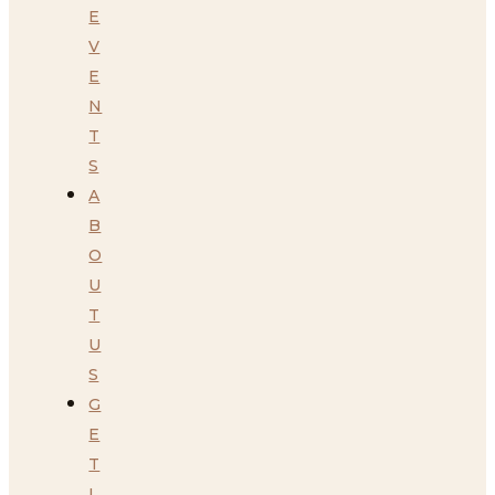
E
V
E
N
T
S
A
B
O
U
T
U
S
G
E
T
I