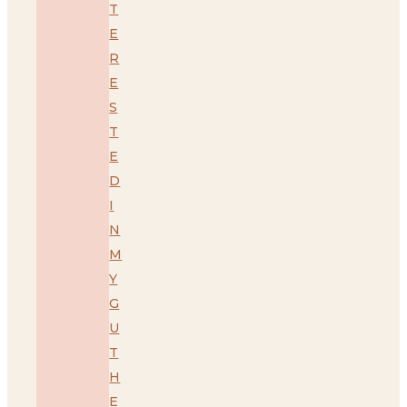
T
E
R
E
S
T
E
D
I
N
M
Y
G
U
T
H
E