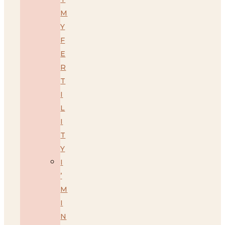
M
Y
F
E
R
T
I
L
I
T
Y
I
’
M
I
N