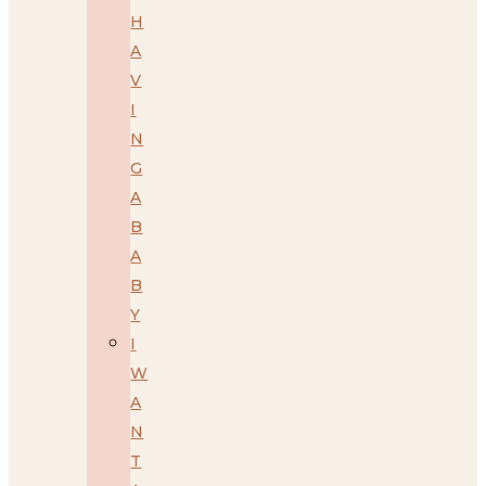
H
A
V
I
N
G
A
B
A
B
Y
I
W
A
N
T