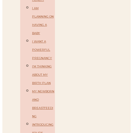
I AM
PLANNING ON
HAVING A
BABY
I WANT A
POWERFUL
PREGNANCY
I’M THINKING
ABOUT MY
BIRTH PLAN
MY NEWBORN
AND
BREASTFEEDI
NG
INTRODUCING
SOLIDS