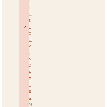
L
I
D
S
L
O
O
K
I
N
G
A
F
T
E
R
M