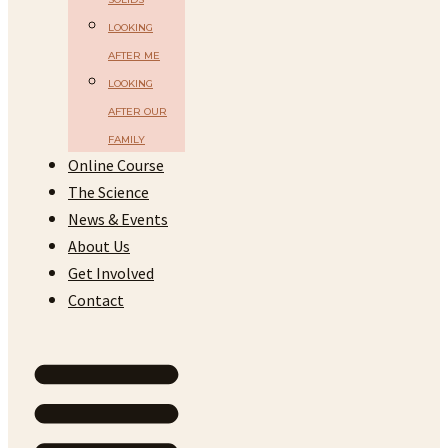
LOOKING
AFTER ME
LOOKING
AFTER OUR
FAMILY
Online Course
The Science
News & Events
About Us
Get Involved
Contact