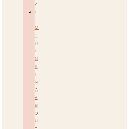
Y
I
’
M
T
H
I
N
K
I
N
G
A
B
O
U
T