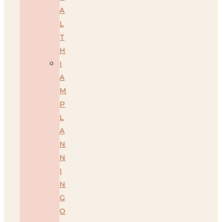
A
L
T
H
I
A
M
P
L
A
N
N
I
N
G
O