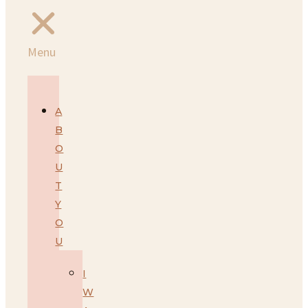
Menu
A
B
O
U
T
Y
O
U
I
W