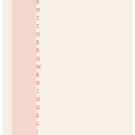
A
N
T
T
H
E
P
O
W
E
R
T
O
D
E
C
I