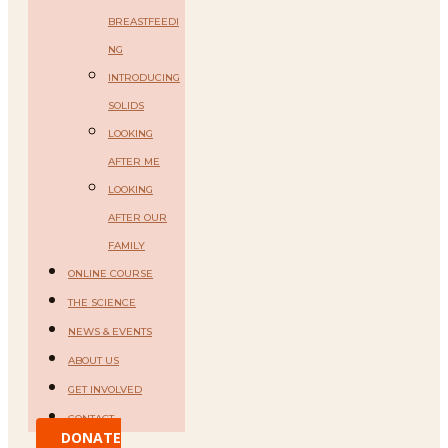
BREASTFEEDI
NG
INTRODUCING
SOLIDS
LOOKING
AFTER ME
LOOKING
AFTER OUR
FAMILY
ONLINE COURSE
THE SCIENCE
NEWS & EVENTS
ABOUT US
GET INVOLVED
CONTACT
DONATE