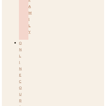
A
M
I
L
Y
O
N
L
I
N
E
C
O
U
R