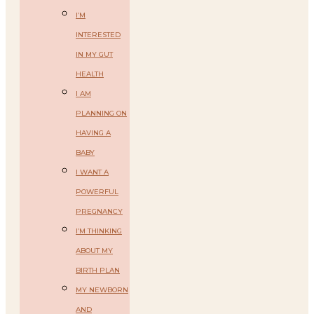
I’M
INTERESTED
IN MY GUT
HEALTH
I AM
PLANNING ON
HAVING A
BABY
I WANT A
POWERFUL
PREGNANCY
I’M THINKING
ABOUT MY
BIRTH PLAN
MY NEWBORN
AND