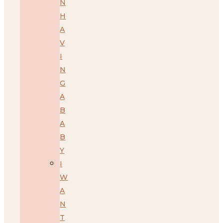
N
H
A
V
I
N
G
A
B
A
B
Y
I
W
A
N
T