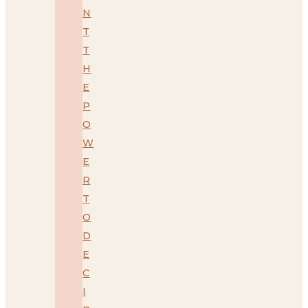
N
T
T
H
E
P
O
W
E
R
T
O
D
E
C
I