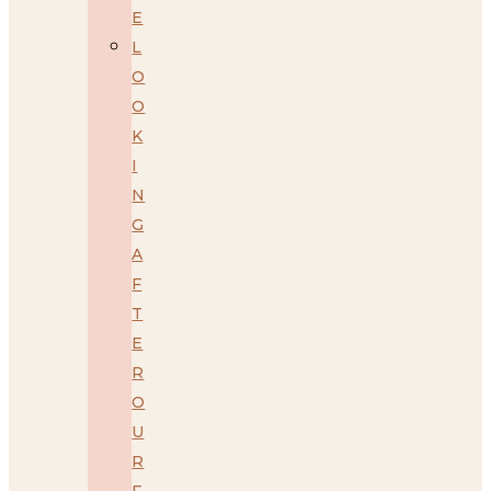
E
L
O
O
K
I
N
G
A
F
T
E
R
O
U
R
F