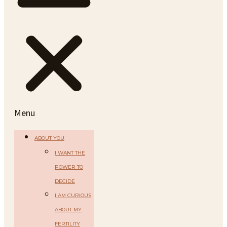
Menu
ABOUT YOU
I WANT THE
POWER TO
DECIDE
I AM CURIOUS
ABOUT MY
FERTILITY