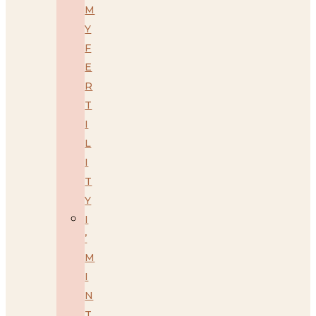
M
Y
F
E
R
T
I
L
I
T
Y
I
’
M
I
N
T