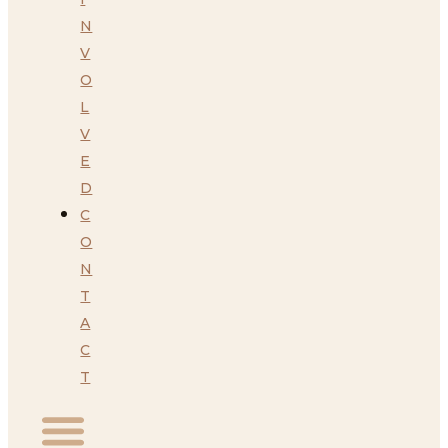
N
V
O
L
V
E
D
C
O
N
T
A
C
T