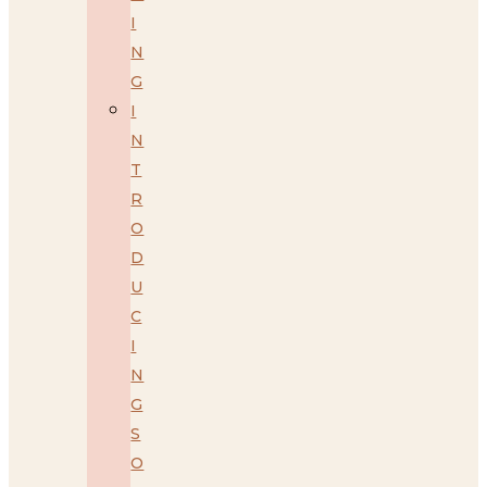
I
N
G
I
N
T
R
O
D
U
C
I
N
G
S
O