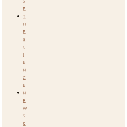
S
E
T
H
E
S
C
I
E
N
C
E
N
E
W
S
&