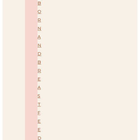
B
O
R
N
A
N
D
B
R
E
A
S
T
F
E
E
D