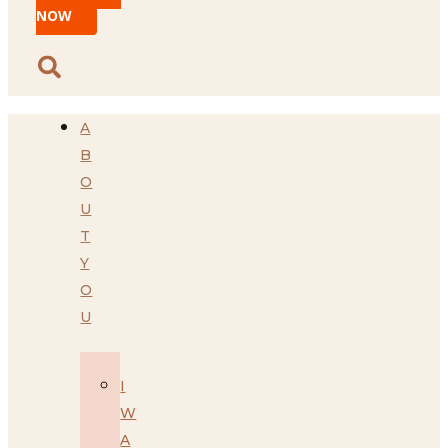
NOW
A
B
O
U
T
Y
O
U
I
W
A