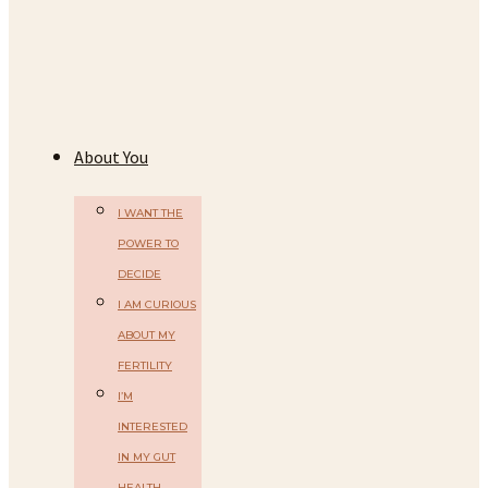
About You
I WANT THE
POWER TO
DECIDE
I AM CURIOUS
ABOUT MY
FERTILITY
I’M
INTERESTED
IN MY GUT
HEALTH