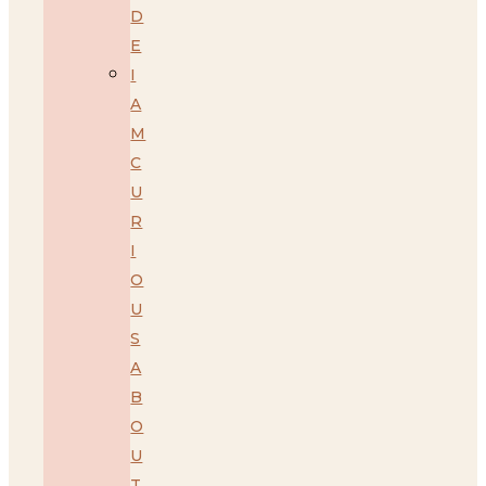
D
E
I
A
M
C
U
R
I
O
U
S
A
B
O
U
T