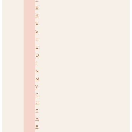
E
R
E
S
T
E
D
I
N
M
Y
G
U
T
H
E