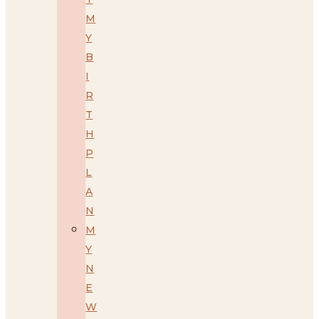
M
Y
B
I
R
T
H
P
L
A
N
M
Y
N
E
W