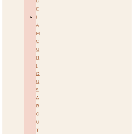
D
E
I
A
M
C
U
R
I
O
U
S
A
B
O
U
T