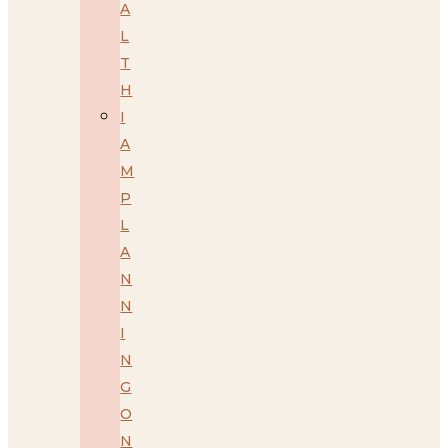
A
L
T
H
I
A
M
P
L
A
N
N
I
N
G
O
N