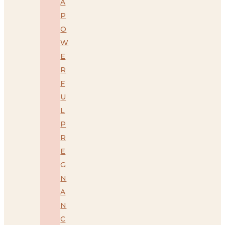
A
P
O
W
E
R
F
U
L
P
R
E
G
N
A
N
C