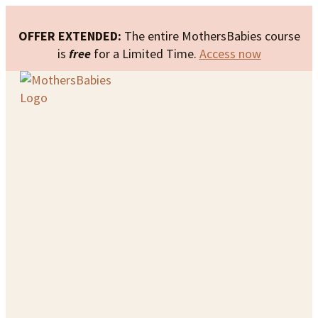
OFFER EXTENDED:
The entire MothersBabies course
is
free
for a Limited Time.
Access now