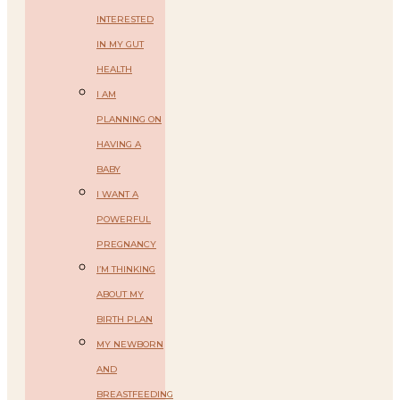
INTERESTED
IN MY GUT
HEALTH
I AM
PLANNING ON
HAVING A
BABY
I WANT A
POWERFUL
PREGNANCY
I’M THINKING
ABOUT MY
BIRTH PLAN
MY NEWBORN
AND
BREASTFEEDING