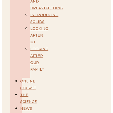
AND
BREASTFEEDING
INTRODUCING
SOLIDS
LOOKING
AFTER
ME
LOOKING
AFTER
OUR
FAMILY
ONLINE
COURSE
THE
SCIENCE
NEWS