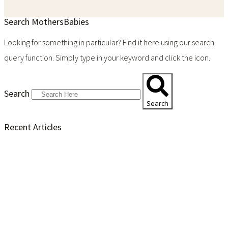
Search MothersBabies
Looking for something in particular? Find it here using our search
query function. Simply type in your keyword and click the icon.
Search
Search
Recent Articles