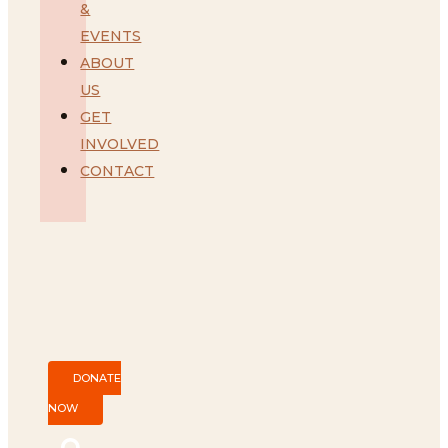
&
EVENTS
ABOUT
US
GET
INVOLVED
CONTACT
DONATE
NOW