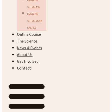
AFTER ME
LOOKING
AFTER OUR
FAMILY
Online Course
The Science
News & Events
About Us
Get Involved
Contact