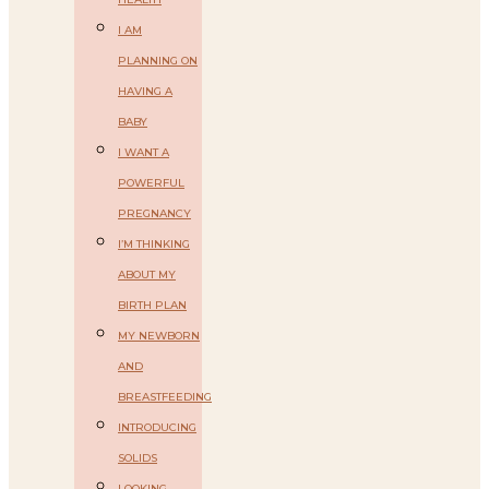
I AM
PLANNING ON
HAVING A
BABY
I WANT A
POWERFUL
PREGNANCY
I’M THINKING
ABOUT MY
BIRTH PLAN
MY NEWBORN
AND
BREASTFEEDING
INTRODUCING
SOLIDS
LOOKING