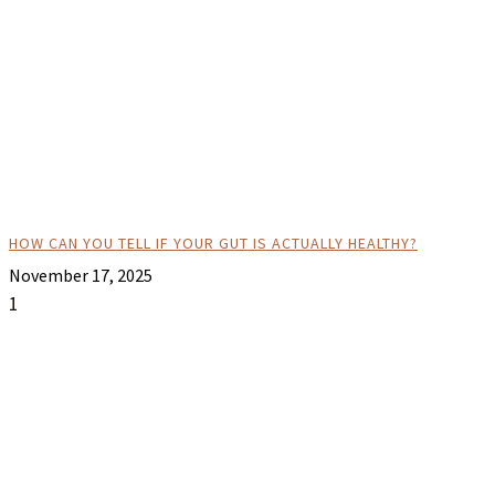
HOW CAN YOU TELL IF YOUR GUT IS ACTUALLY HEALTHY?
November 17, 2025