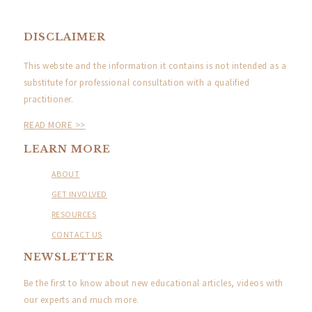
DISCLAIMER
This website and the information it contains is not intended as a
substitute for professional consultation with a qualified
practitioner.
READ MORE >>
LEARN MORE
ABOUT
GET INVOLVED
RESOURCES
CONTACT US
NEWSLETTER
Be the first to know about new educational articles, videos with
our experts and much more.