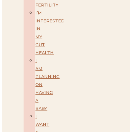
FERTILITY
I’M
INTERESTED
IN
MY
GUT
HEALTH
I
AM
PLANNING
ON
HAVING
A
BABY
I
WANT