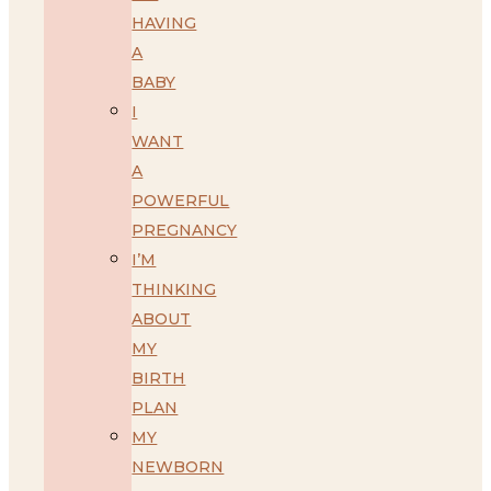
HAVING
A
BABY
I
WANT
A
POWERFUL
PREGNANCY
I’M
THINKING
ABOUT
MY
BIRTH
PLAN
MY
NEWBORN