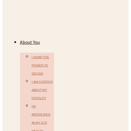
About You
I WANT THE
POWER TO
DECIDE
I AM CURIOUS
ABOUT MY
FERTILITY
I’M
INTERESTED
IN MY GUT
HEALTH