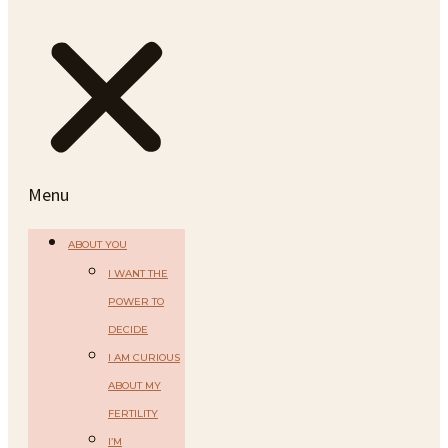
Menu
ABOUT YOU
I WANT THE
POWER TO
DECIDE
I AM CURIOUS
ABOUT MY
FERTILITY
I’M