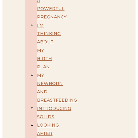
A
POWERFUL
PREGNANCY
I’M
THINKING
ABOUT
MY
BIRTH
PLAN
MY
NEWBORN
AND
BREASTFEEDING
INTRODUCING
SOLIDS
LOOKING
AFTER