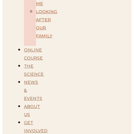
ME
LOOKING
AFTER
OUR
FAMILY
ONLINE
COURSE
THE
SCIENCE
NEWS
&
EVENTS
ABOUT
US
GET
INVOLVED