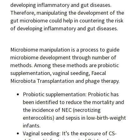
developing inflammatory and gut diseases.
Therefore, manipulating the development of the
gut microbiome could help in countering the risk
of developing inflammatory and gut diseases.
Microbiome manipulation is a process to guide
microbiome development through number of
methods. Among these methods are probiotic
supplementation, vaginal seeding, Faecal
Microbiota Transplantation and phage therapy.
Probiotic supplementation: Probiotic has
been identified to reduce the mortality and
the incidence of NEC (necrotizing
enterocolitis) and sepsis in low-birth-weight
infants.
Vaginal seeding: It’s the exposure of CS-