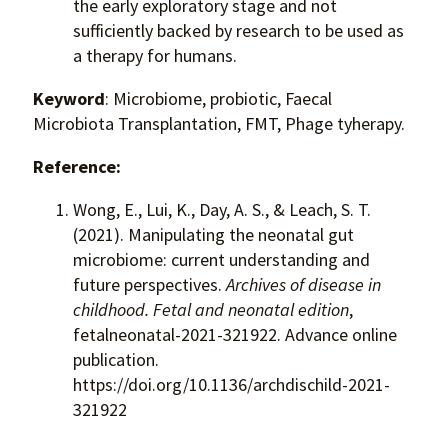
the early exploratory stage and not
sufficiently backed by research to be used as
a therapy for humans.
Keyword
: Microbiome, probiotic, Faecal
Microbiota Transplantation, FMT, Phage tyherapy.
Reference:
Wong, E., Lui, K., Day, A. S., & Leach, S. T.
(2021). Manipulating the neonatal gut
microbiome: current understanding and
future perspectives.
Archives of disease in
childhood. Fetal and neonatal edition
,
fetalneonatal-2021-321922. Advance online
publication.
https://doi.org/10.1136/archdischild-2021-
321922