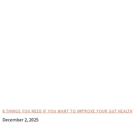
6 THINGS YOU NEED IF YOU WANT TO IMPROVE YOUR GUT HEALTH
December 2, 2025