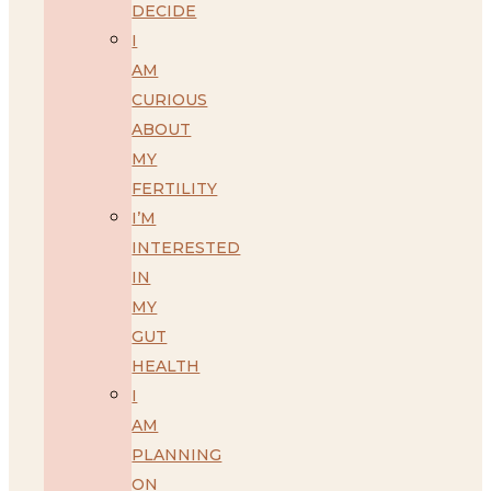
DECIDE
I
AM
CURIOUS
ABOUT
MY
FERTILITY
I’M
INTERESTED
IN
MY
GUT
HEALTH
I
AM
PLANNING
ON