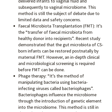
delivered infants to vaginal fluid and
subsequently to vaginal microbiome. This
method is still the subject of debate due to
limited data and safety concerns.
Faecal Microbiota Transplantation (FMT): It’s
the “transfer of faecal microbiota from
healthy donor into recipients”. Recent study
demonstrated that the gut microbiota of CS-
born infants can be restored postnatally by
maternal FMT. However, an in-depth clinical
and microbiological screening is required
before FMT can be done.
Phage therapy: “It’s the method of
manipulating bacteria using bacteria-
infecting viruses called bacteriophages”.
Bacteriophages influence the microbiome
through the introduction of genetic element
into the microbiome. This method is still in