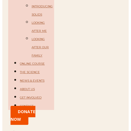
INTRODUCING
SOLIDS
LOOKING
AFTER ME
LOOKING
AFTER OUR
FAMILY
ONLINE COURSE
THE SCIENCE
NEWS & EVENTS
ABOUT US
GET INVOLVED
CONTACT
DONATE
NOW