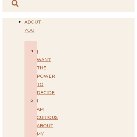
ABOUT
YOU
I
WANT
THE
POWER
TO
DECIDE
I
AM
CURIOUS
ABOUT
MY