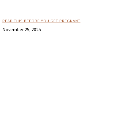
READ THIS BEFORE YOU GET PREGNANT
November 25, 2025