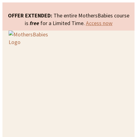
OFFER EXTENDED:
The entire MothersBabies course
is
free
for a Limited Time.
Access now