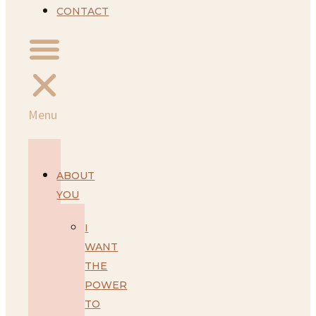
CONTACT
Menu
ABOUT
YOU
I
WANT
THE
POWER
TO