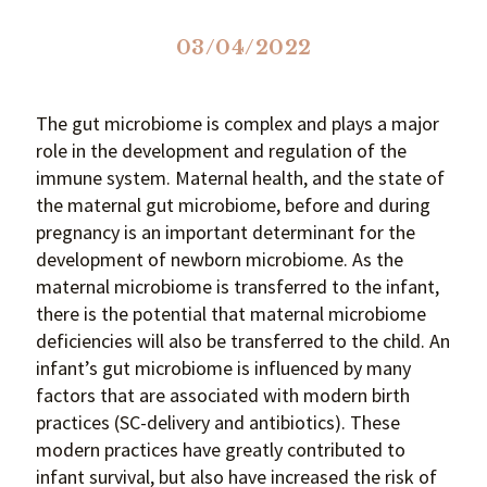
03/04/2022
The gut microbiome is complex and plays a major
role in the development and regulation of the
immune system. Maternal health, and the state of
the maternal gut microbiome, before and during
pregnancy is an important determinant for the
development of newborn microbiome. As the
maternal microbiome is transferred to the infant,
there is the potential that maternal microbiome
deficiencies will also be transferred to the child. An
infant’s gut microbiome is influenced by many
factors that are associated with modern birth
practices (SC-delivery and antibiotics). These
modern practices have greatly contributed to
infant survival, but also have increased the risk of