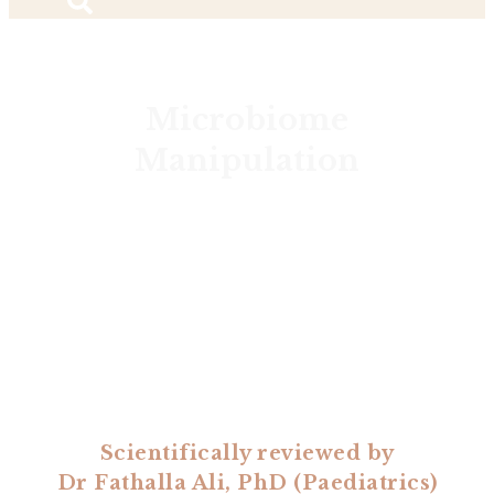
Microbiome
Manipulation
Scientifically reviewed by
Dr Fathalla Ali, PhD (Paediatrics)