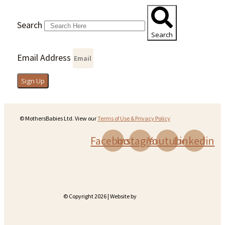
Search
Search
Email Address
Sign Up
© MothersBabies Ltd. View our
Terms of Use & Privacy Policy
Facebook
Instagram
Youtube
Linkedin
© Copyright 2026 | Website by