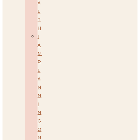
A
L
T
H
I
A
M
P
L
A
N
N
I
N
G
O
N