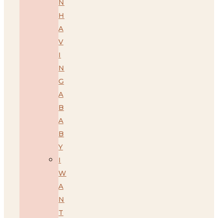
N
H
A
V
I
N
G
A
B
A
B
Y
I
W
A
N
T