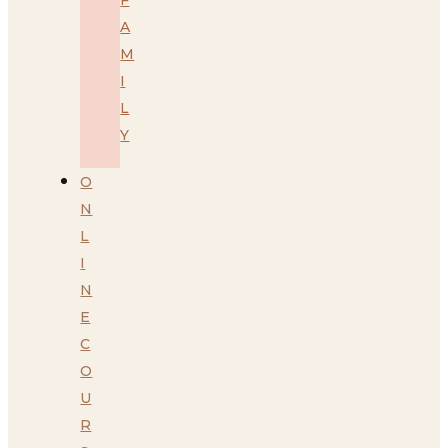
A
M
I
L
Y
O
N
L
I
N
E
C
O
U
R