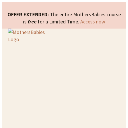
OFFER EXTENDED:
The entire MothersBabies course
is
free
for a Limited Time.
Access now