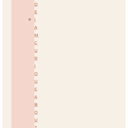
D
E
I
A
M
C
U
R
I
O
U
S
A
B
O
U
T