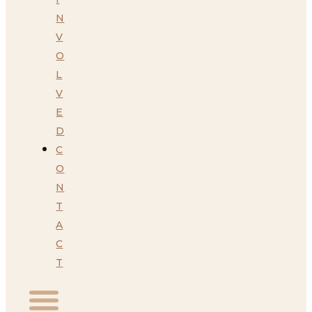
N
V
O
L
V
E
D
C
O
N
T
A
C
T