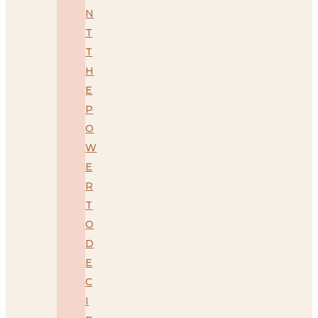
N
T
T
H
E
P
O
W
E
R
T
O
D
E
C
I