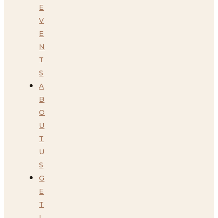
E
V
E
N
T
S
A
B
O
U
T
U
S
G
E
T
I