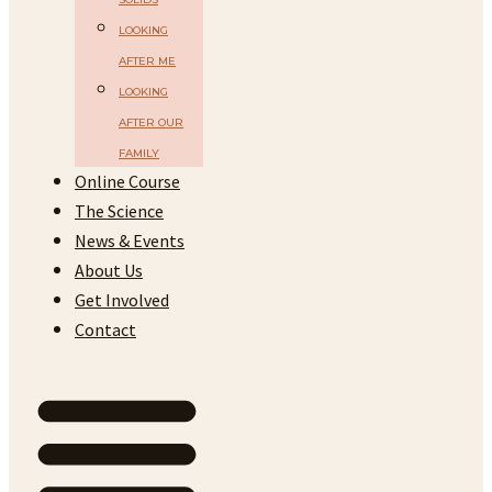
LOOKING
AFTER ME
LOOKING
AFTER OUR
FAMILY
Online Course
The Science
News & Events
About Us
Get Involved
Contact