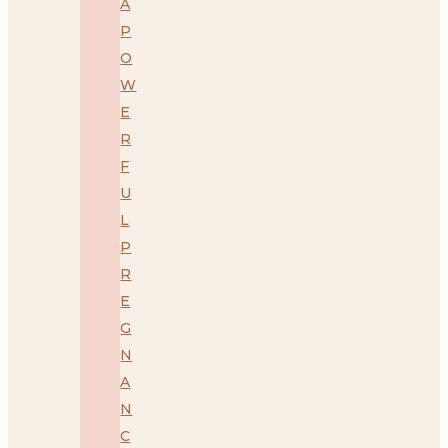
A
P
O
W
E
R
F
U
L
P
R
E
G
N
A
N
C