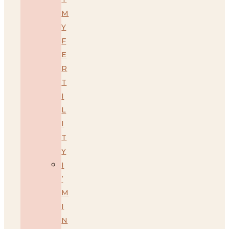
M
Y
F
E
R
T
I
L
I
T
Y
I
’
M
I
N