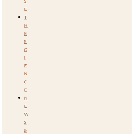
S
E
T
H
E
S
C
I
E
N
C
E
N
E
W
S
&