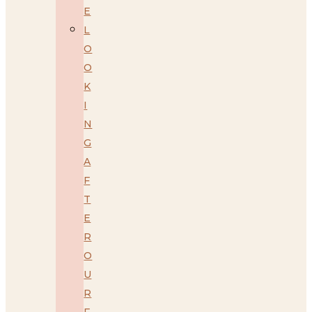
E
L
O
O
K
I
N
G
A
F
T
E
R
O
U
R
F