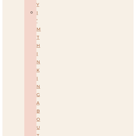
Y
I
’
M
T
H
I
N
K
I
N
G
A
B
O
U
T