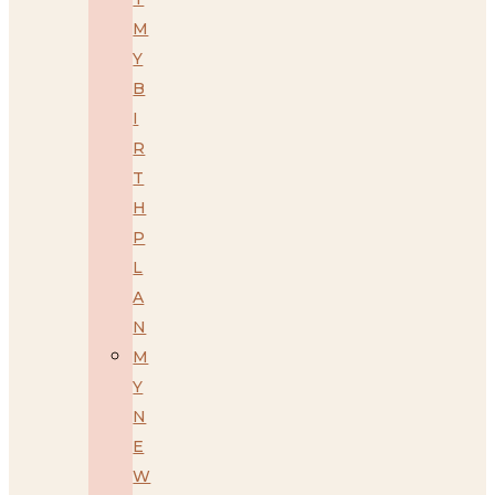
M
Y
B
I
R
T
H
P
L
A
N
M
Y
N
E
W