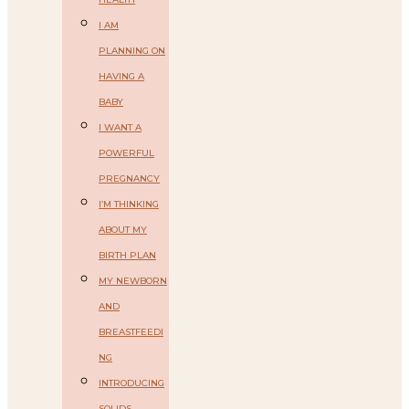
I AM
PLANNING ON
HAVING A
BABY
I WANT A
POWERFUL
PREGNANCY
I’M THINKING
ABOUT MY
BIRTH PLAN
MY NEWBORN
AND
BREASTFEEDI
NG
INTRODUCING
SOLIDS