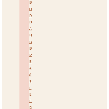
B
O
R
N
A
N
D
B
R
E
A
S
T
F
E
E
D