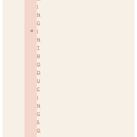
I
N
G
I
N
T
R
O
D
U
C
I
N
G
S
O