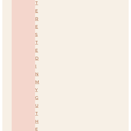
T
E
R
E
S
T
E
D
I
N
M
Y
G
U
T
H
E