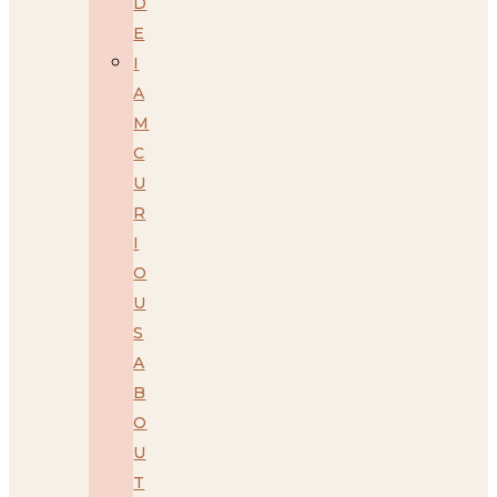
D
E
I
A
M
C
U
R
I
O
U
S
A
B
O
U
T