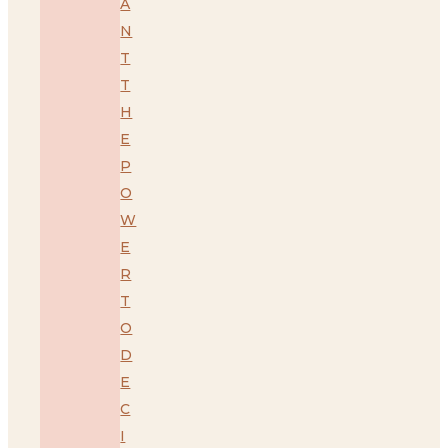
A
N
T
T
H
E
P
O
W
E
R
T
O
D
E
C
I