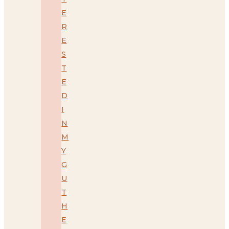
E
R
E
S
T
E
D
I
N
M
Y
G
U
T
H
E