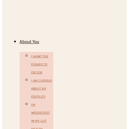
About You
I WANT THE
POWER TO
DECIDE
I AM CURIOUS
ABOUT MY
FERTILITY
I’M
INTERESTED
IN MY GUT
HEALTH