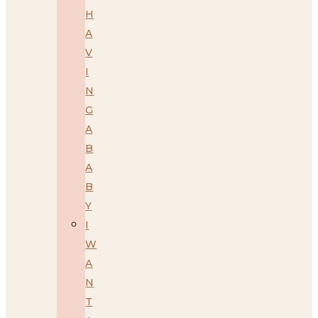
H
A
V
I
N
G
A
B
A
B
Y
I
W
A
N
T