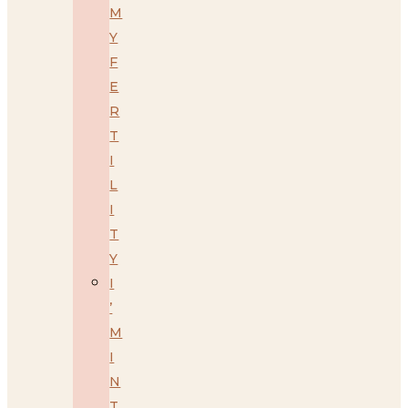
M
Y
F
E
R
T
I
L
I
T
Y
I
’
M
I
N
T