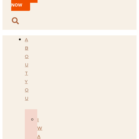
NOW
A
B
O
U
T
Y
O
U
I
W
A