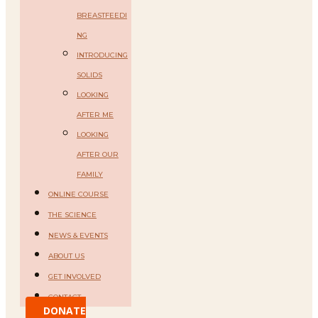
BREASTFEEDI
NG
INTRODUCING
SOLIDS
LOOKING
AFTER ME
LOOKING
AFTER OUR
FAMILY
ONLINE COURSE
THE SCIENCE
NEWS & EVENTS
ABOUT US
GET INVOLVED
CONTACT
DONATE