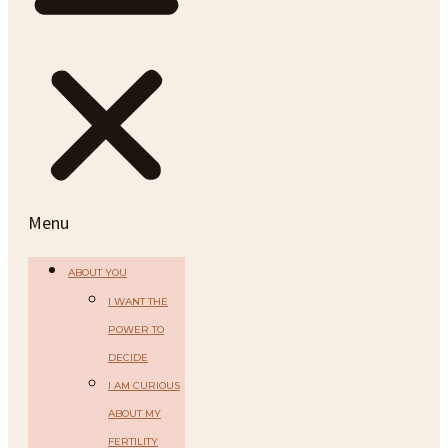
Menu
ABOUT YOU
I WANT THE
POWER TO
DECIDE
I AM CURIOUS
ABOUT MY
FERTILITY