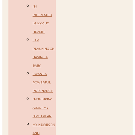
I’M
INTERESTED
IN MY GUT
HEALTH
I AM
PLANNING ON
HAVING A
BABY
I WANT A
POWERFUL
PREGNANCY
I’M THINKING
ABOUT MY
BIRTH PLAN
MY NEWBORN
AND