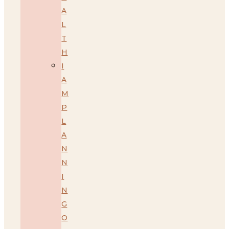
A
L
T
H
I
A
M
P
L
A
N
N
I
N
G
O