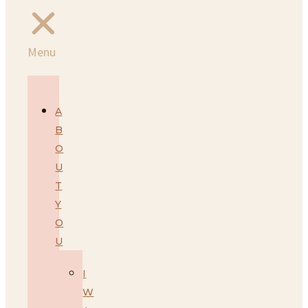
Menu
A
B
O
U
T
Y
O
U
I
W