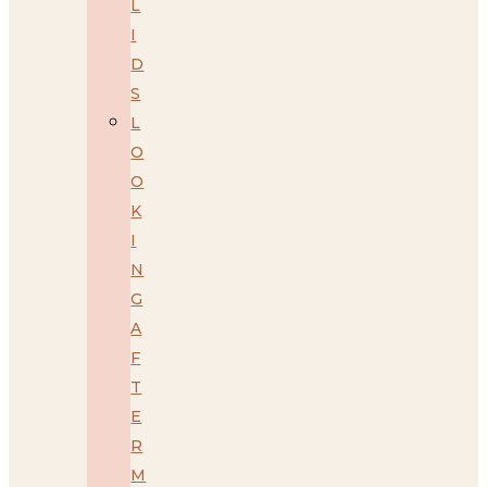
L
I
D
S
L
O
O
K
I
N
G
A
F
T
E
R
M